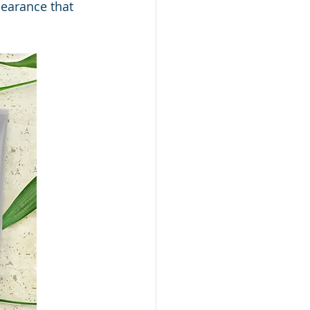
pearance that 