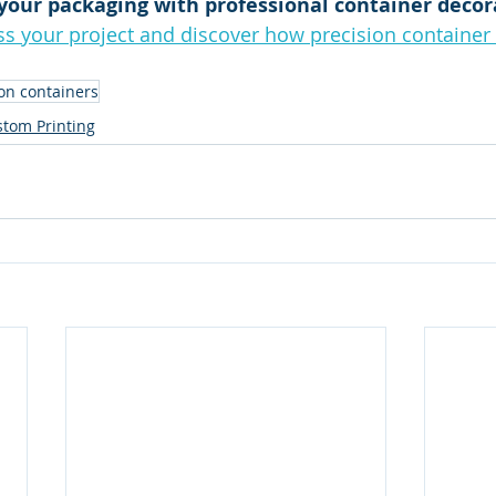
your packaging with professional container decor
s your project and discover how precision container 
 on containers
tom Printing