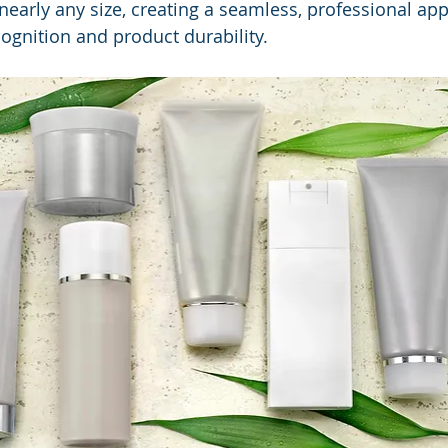
 nearly any size, creating a seamless, professional ap
gnition and product durability.