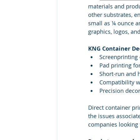
materials and produ
other substrates, e
small as ¼ ounce an
graphics, logos, an
KNG Container Dec
Screenprinting 
Pad printing fo
Short-run and 
Compatibility w
Precision decor
Direct container pr
the issues associated
companies looking 