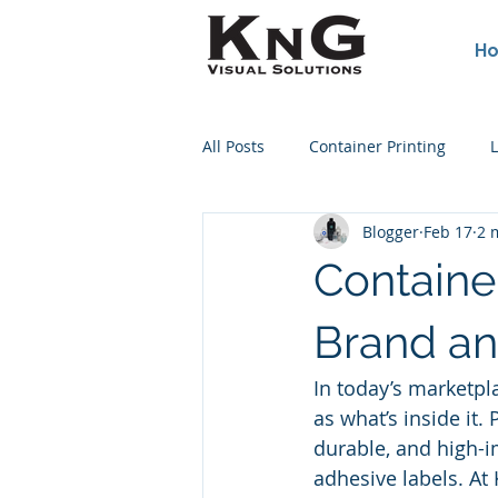
H
All Posts
Container Printing
L
Blogger
Feb 17
2 
Poster Printing
Concert Post
Containe
Wine Bottle Printing
Screen
Brand an
In today’s marketpl
as what’s inside it. 
durable, and high-i
adhesive labels. At