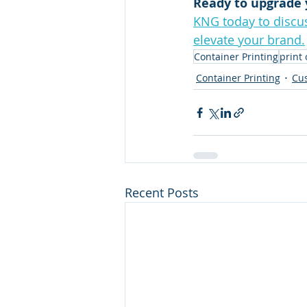
Ready to upgrade 
KNG today to discus
elevate your brand.
Container Printing
print
Container Printing
Cus
Recent Posts