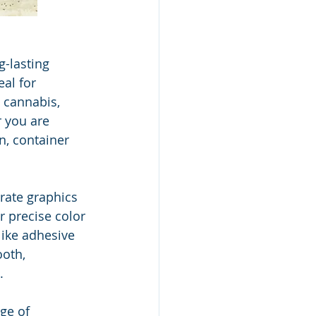
g-lasting 
al for 
 cannabis, 
r you are 
n, container 
urate graphics 
 precise color 
like adhesive 
ooth, 
.
ge of 