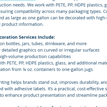
ction needs. We work with PETE, PP, HDPE plastics, g
nsuring compatibility across many packaging types. C
d as large as one gallon can be decorated with high-
d product information.
oration Services Include:
on bottles, jars, tubes, drinkware, and more
r detailed graphics on curved or irregular surfaces
high-volume production capabilities
ith PETE, PP, HDPE plastics, glass, and additional mat
ation from ¼ oz. containers to one-gallon jugs
inting helps brands stand out, improves durability, an
 with adhesive labels. It’s a practical, cost-effective 
to enhance product presentation and streamline pac