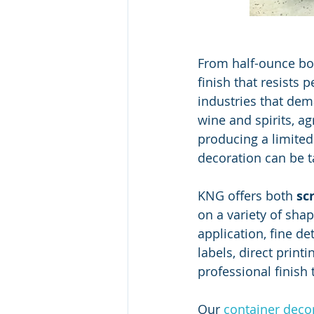
From half-ounce bott
finish that resists 
industries that dema
wine and spirits, a
producing a limited
decoration can be t
KNG offers both 
sc
on a variety of sha
application, fine de
labels, direct print
professional finish 
Our 
container decor