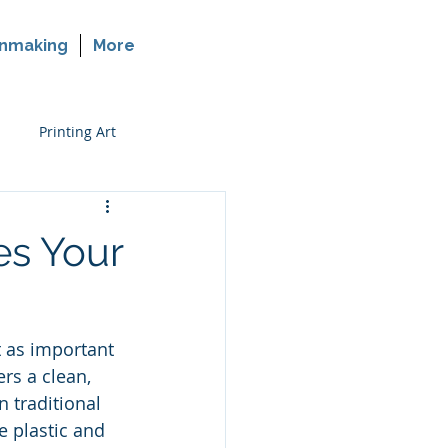
nmaking
More
Printing Art
rinting on Glass
es Your
t as important 
rs a clean, 
 traditional 
e plastic and 