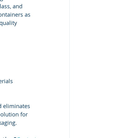
lass, and 
ontainers as 
quality 
erials
d eliminates 
solution for 
kaging.