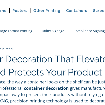
ome
Posters
Other Printing
Containers
Scree
arge Format Printing
Utility Signage
Compliance Signing
min read
ers
Cannabis Packaging Printing
Custom Printing
P
r Decoration That Elevat
making
Political Sign Printing
Retail Signing
d Protects Your Product
ace, the way a container looks on the shelf can be jus
Professional 
container decoration
 gives manufacture
mpact way to present their products without relying on
 KNG, precision printing technology is used to decorat