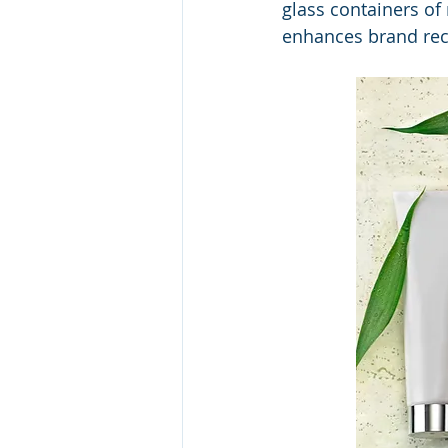
glass containers of
enhances brand reco