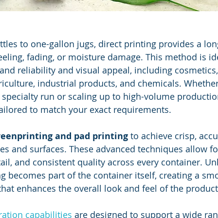
les to one-gallon jugs, direct printing provides a lon
peeling, fading, or moisture damage. This method is ide
nd reliability and visual appeal, including cosmetics,
griculture, industrial products, and chemicals. Whethe
 specialty run or scaling up to high-volume productio
ailored to match your exact requirements.
reenprinting and pad printing
 to achieve crisp, acc
pes and surfaces. These advanced techniques allow for
tail, and consistent quality across every container. Un
ing becomes part of the container itself, creating a sm
that enhances the overall look and feel of the product
ation capabilities
 are designed to support a wide ran