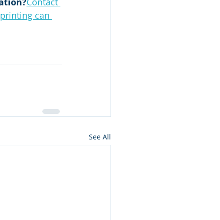
ation?
Contact 
printing can 
See All