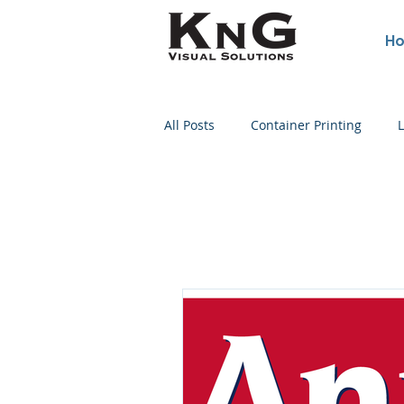
H
All Posts
Container Printing
L
Poster Printing
Concert Post
Political Sign Printing
Wine Bottle Printing
Screen