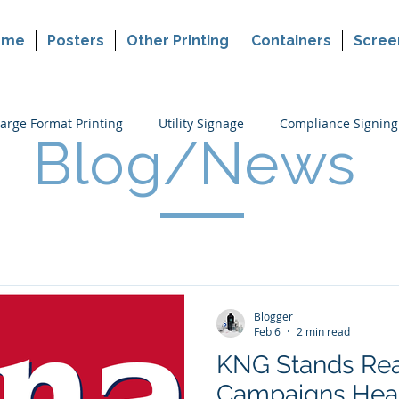
ome
Posters
Other Printing
Containers
Scree
arge Format Printing
Utility Signage
Compliance Signing
Blog/News
ers
Cannabis Packaging Printing
Custom Printing
P
making
Political Sign Printing
Retail Signing
Blogger
Feb 6
2 min read
KNG Stands Rea
Campaigns Head