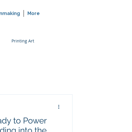
nmaking
More
Printing Art
rinting on Glass
dy to Power
ing into the