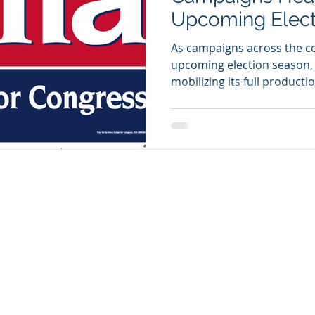
Upcoming Elect
As campaigns across the co
upcoming election season, K
mobilizing its full producti
candidates, parties, and pol
high-impact printed materi
full compliance with electi
specializes in producing th
drive voter recognition and
campaign T-shirts, lawn sig
tote bags, coff
© 2025 KnG Visual Solutions. Proudly Designed by
David Barbedil