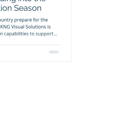
ion Season
untry prepare for the
NG Visual Solutions is
on capabilities to support
itical organizations with
als delivered on time and in
on regulations. KNG
e campaign essentials that
 turnout, including
ns, road signs, customized
lo