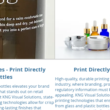
 - Print Directly
Print Directl
ttles
High-quality, durable printing
industry, where branding, pr
 bottles elevates your brand
regulatory information must b
at stands out on retail
appealing. KNG Visual Solutio
t KNG Visual Solutions, state-
printing technologies that e
ng technologies allow for crisp
from glass and plastic bottle
ng-lasting finishes that