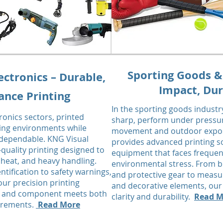
Sporting Goods &
ectronics – Durable,
Impact, Dur
nce Printing
In the sporting goods industr
tronics sectors, printed
sharp, perform under pressur
ng environments while
movement and outdoor exposu
 dependable. KNG Visual
provides advanced printing s
-quality printing designed to
equipment that faces frequen
 heat, and heavy handling.
environmental stress. From b
tification to safety warnings,
and protective gear to measu
 our precision printing
and decorative elements, our 
ce, and component meets both
clarity and durability.
Read M
uirements.
Read More