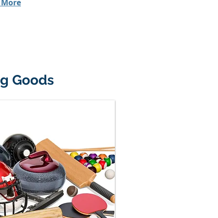
 More
ng Goods