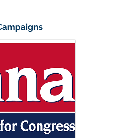
 Campaigns