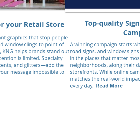
Top-quality Sign
r your Retail Store
Camp
ant graphics that stop people
nd window clings to point-of-
A winning campaign starts with
e, KNG helps brands stand out
road signs, and window signs
ntion is limited. Specialty
in the places that matter mos
scents, and glitters—add the
neighborhoods, along their dai
 your message impossible to
storefronts. While online ca
matches the real-world impact
every day.
Read More