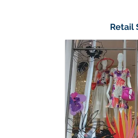
Retail