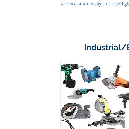
adhere seamlessly to curved gl
Industrial/