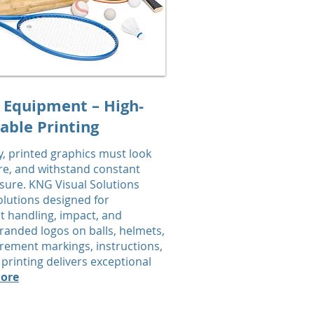
 Equipment – High-
able Printing
y, printed graphics must look
e, and withstand constant
re. KNG Visual Solutions
olutions designed for
t handling, impact, and
randed logos on balls, helmets,
rement markings, instructions,
printing delivers exceptional
ore