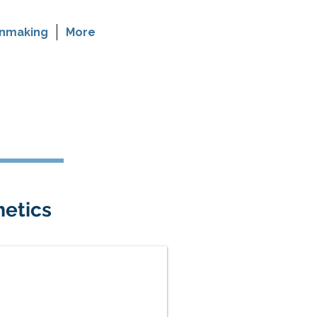
nmaking
More
etics