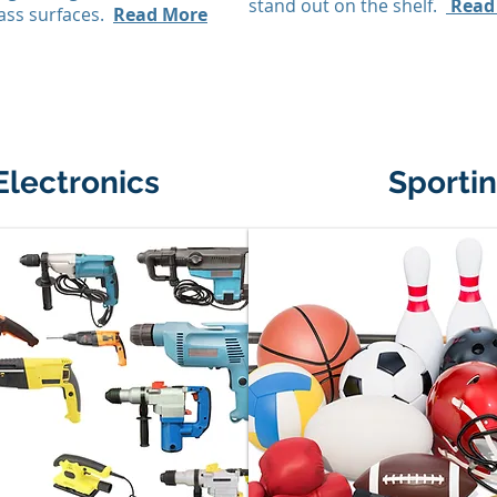
stand out on the shelf.
Read
ass surfaces.
Read More
Electronics
Sporti