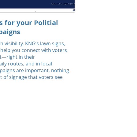
s for your Politial
aigns
 visibility. KNG’s lawn signs,
 help you connect with voters
t—right in their
ly routes, and in local
mpaigns are important, nothing
 of signage that voters see