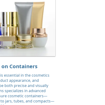
y on Containers
 is essential in the cosmetics
oduct appearance, and
e both precise and visually
ns specializes in advanced
nsure cosmetic containers—
s to jars, tubes, and compacts—