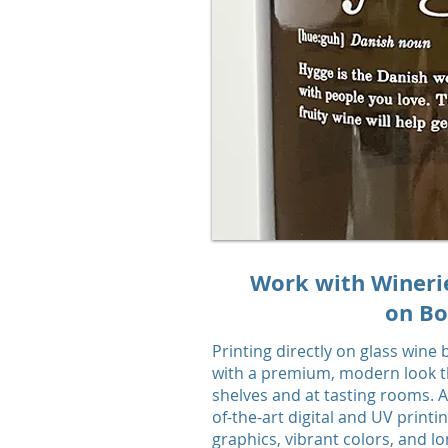
Work with Wineries
on Bo
Printing directly on glass wine
with a premium, modern look th
shelves and at tasting rooms. A
of-the-art digital and UV printi
graphics, vibrant colors, and lo