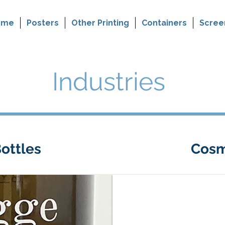
ome
Posters
Other Printing
Containers
Scree
Industries
ottles
Cosm