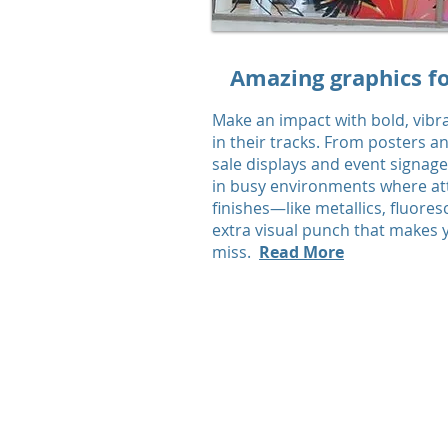
Amazing graphics fo
Make an impact with bold, vibr
in their tracks. From posters a
sale displays and event signag
in busy environments where atte
finishes—like metallics, fluore
extra visual punch that makes
miss.
Read More