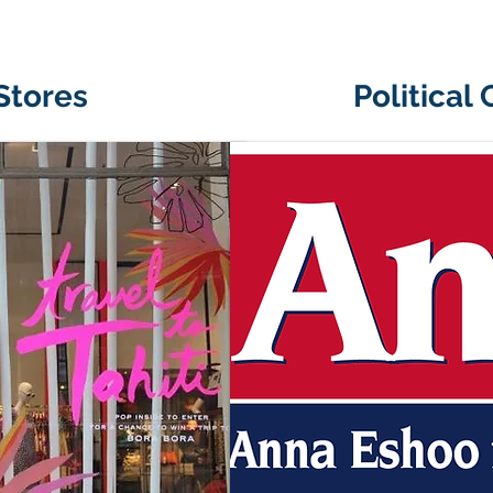
 Stores
Political