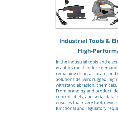
Industrial Tools & El
High-Performa
In the industrial tools and elec
graphics must endure demandi
remaining clear, accurate, and
Solutions delivers rugged, high
withstand abrasion, chemicals,
From branding and product iden
control labels, and serial data,
ensures that every tool, devi
functional and regulatory req