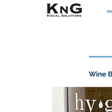
H
Wine B