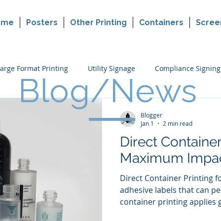
ome
Posters
Other Printing
Containers
Scree
arge Format Printing
Utility Signage
Compliance Signing
Blog/News
ers
Cannabis Packaging Printing
Custom Printing
P
Blogger
Jan 1
2 min read
Direct Container
making
Political Sign Printing
Retail Signing
Maximum Impa
Direct Container Printing 
adhesive labels that can pee
container printing applies 
container surface. This me