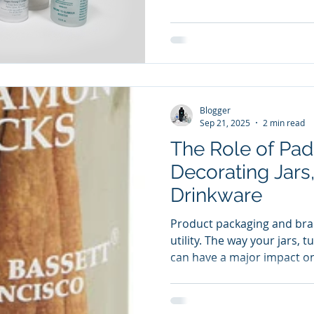
professional finish that ho
moisture, chemicals, and 
Whether you’re producing a
managing high-volume indus
printing ensures consistenc
Blogger
Sep 21, 2025
2 min read
The Role of Pad 
Decorating Jars
Drinkware
Product packaging and bra
utility. The way your jars, 
can have a major impact o
your brand. Pad printing 
versatile and effective me
items, offering precision, 