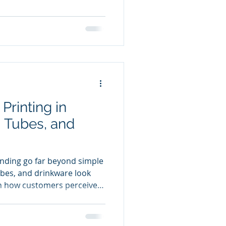
lds up under handling,
temperature changes.
 boutique cosmetic line or
trial packaging, direct
y and longevity.
Printing in
, Tubes, and
nding go far beyond simple
tubes, and drinkware look
n how customers perceive
has become one of the most
thods for decorating these
durability, and customization