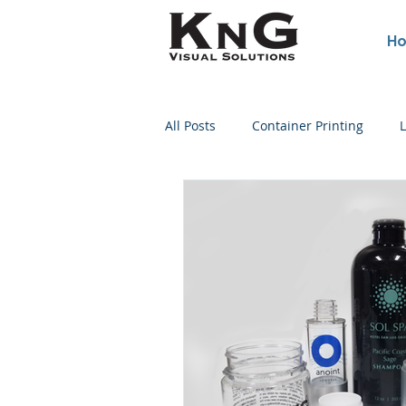
H
All Posts
Container Printing
L
Poster Printing
Concert Post
Wine Bottle Printing
Screen