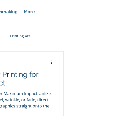
nmaking
More
Printing Art
rinting on Glass
 Printing for
ct
for Maximum Impact Unlike
l, wrinkle, or fade, direct
graphics straight onto the
thod creates a clean,