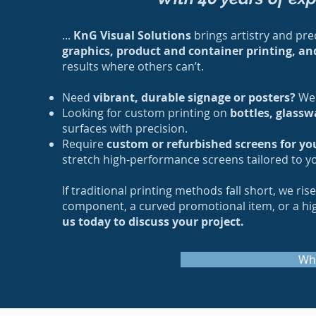
...
KnG Visual Solutions
brings artistry and prec
graphics, product and container printing, an
results where others can’t.
Need
vibrant, durable signage or posters?
We 
Looking for custom printing on
bottles, glassw
surfaces with precision.
Require
custom or refurbished screens for yo
stretch high-performance screens tailored to y
If traditional printing methods fall short, we ri
component, a curved promotional item, or a high-
us today to discuss your project.
Wh