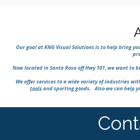
Our goal at KNG Visual Solutions is to help bring you
pr
Now located in Santa Rosa off Hwy 101, we want to 
We offer services to a wide variety of industries wi
tools
and sporting goods. Also we can help yo
Cont