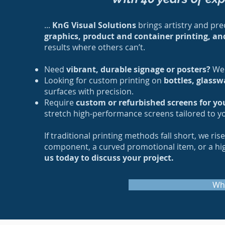
...
KnG Visual Solutions
brings artistry and prec
graphics, product and container printing, an
results where others can’t.
Need
vibrant, durable signage or posters?
We 
Looking for custom printing on
bottles, glassw
surfaces with precision.
Require
custom or refurbished screens for yo
stretch high-performance screens tailored to y
If traditional printing methods fall short, we ri
component, a curved promotional item, or a high-
us today to discuss your project.
Wh