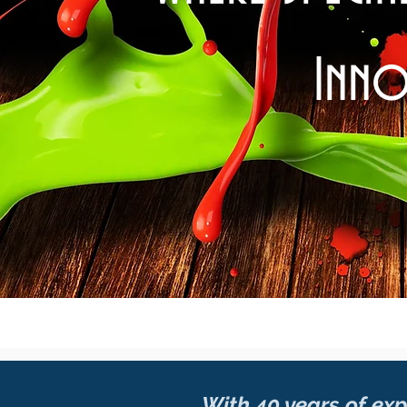
Inno
With 40 years of expe