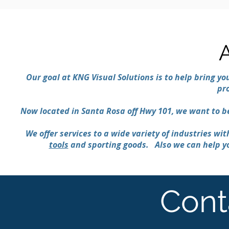
Our goal at KNG Visual Solutions is to help bring you
pr
Now located in Santa Rosa off Hwy 101, we want to 
We offer services to a wide variety of industries wi
tools
and sporting goods. Also we can help yo
Cont